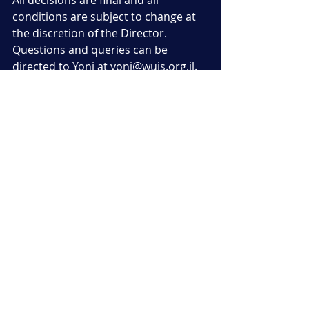
All decisions are final and all 
conditions are subject to change at 
the discretion of the Director. 
Questions and queries can be 
directed to Yoni at yoni@wujs.org.il.
Recent Posts
See All