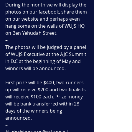
During the month we will display the 
photos on our facebook, share them 
on our website and perhaps even 
hang some on the walls of WUJS HQ 
on Ben Yehudah Street.
–
The photos will be judged by a panel 
of WUJS Executive at the AJC Summit 
in D.C at the beginning of May and 
winners will be announced.
–
First prize will be $400, two runners 
up will receive $200 and two finalists 
will receive $100 each. Prize money 
will be bank transferred within 28 
days of the winners being 
announced.
–