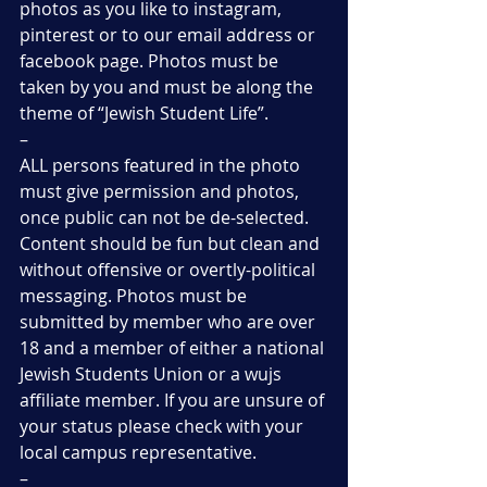
photos as you like to instagram, 
pinterest or to our email address or 
facebook page. Photos must be 
taken by you and must be along the 
theme of “Jewish Student Life”.
–
ALL persons featured in the photo 
must give permission and photos, 
once public can not be de-selected. 
Content should be fun but clean and 
without offensive or overtly-political 
messaging. Photos must be 
submitted by member who are over 
18 and a member of either a national 
Jewish Students Union or a wujs 
affiliate member. If you are unsure of 
your status please check with your 
local campus representative.
–