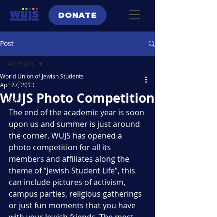
DONATE
Post
All Posts
World Union of Jewish Students
All Posts
Apr 27, 2013
WUJS Photo Competition
2023
The end of the academic year is soon 
upon us and summer is just around 
the corner. WUJS has opened a 
photo competition for all its 
members and affiliates along the 
theme of “Jewish Student Life”, this 
can include pictures of activism, 
campus parties, religious gatherings 
or just fun moments that you have 