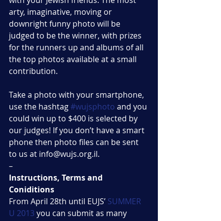
with your Jewish friends. The most 
arty, imaginative, moving or 
downright funny photo will be 
judged to be the winner, with prizes 
for the runners up and albums of all 
the top photos available at a small 
contribution.
Take a photo with your smartphone, 
use the hashtag 
#wujsphoto
 and you 
could win up to $400 is selected by 
our judges! If you don’t have a smart 
phone then photo files can be sent 
to us at info@wujs.org.il.
–
Instructions, Terms and 
Coniditions
From April 28th until EUJS’ 
SUMMER 
U 2013
 you can submit as many 