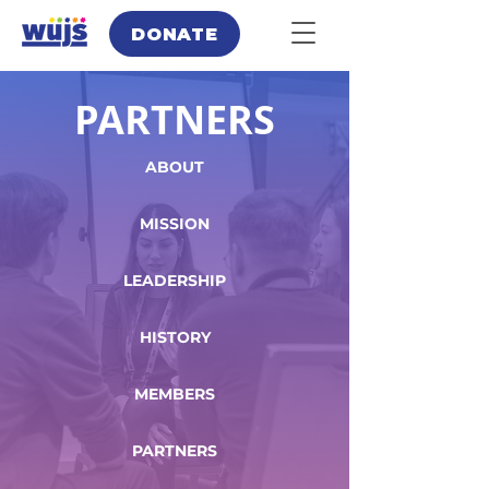
DONATE
PARTNERS
ABOUT
MISSION
LEADERSHIP
HISTORY
MEMBERS
PARTNERS