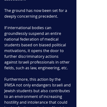
The ground has now been set for a 
deeply concerning precedent.
If international bodies can 
groundlessly suspend an entire 
national federation of medical 
students based on biased political 
motivations, it opens the door to 
further discriminatory actions 
against Israeli professionals in other 
fields, such as law, engineering, etc. 
Furthermore, this action by the 
IFMSA not only endangers Israeli and 
Jewish students but also contributes 
to an environment of increasing 
hostility and intolerance that could 