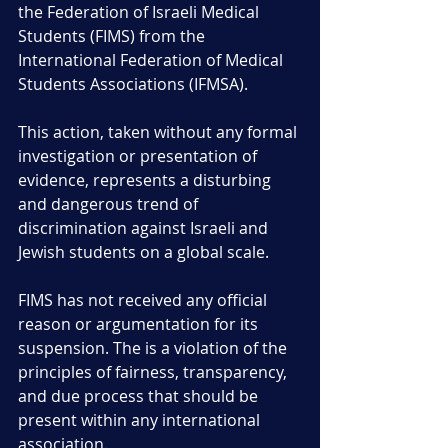
the Federation of Israeli Medical 
Students (FIMS) from the 
International Federation of Medical 
Students Associations (IFMSA). 
This action, taken without any formal 
investigation or presentation of 
evidence, represents a disturbing 
and dangerous trend of 
discrimination against Israeli and 
Jewish students on a global scale.
FIMS has not received any official 
reason or argumentation for its 
suspension. The is a violation of the 
principles of fairness, transparency, 
and due process that should be 
present within any international 
association. 