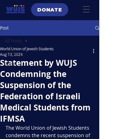
DONATE
Post
All Posts
World Union of Jewish Students
All Posts
Aug 13, 2024
Statement by WUJS
2023
Condemning the
Suspension of the
Federation of Israeli
Medical Students from
IFMSA
The World Union of Jewish Students 
condemns the recent suspension of 