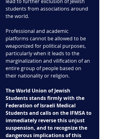
lead to further exclusion of Jewish 
students from associations around 
the world. 
Professional and academic 
platforms cannot be allowed to be 
weaponized for political purposes, 
particularly when it leads to the 
marginalization and vilification of an 
entire group of people based on 
their nationality or religion.
The World Union of Jewish 
Students stands firmly with the 
Federation of Israeli Medical 
Students and calls on the IFMSA to 
immediately reverse this unjust 
suspension, and to recognize the 
dangerous implications of this 