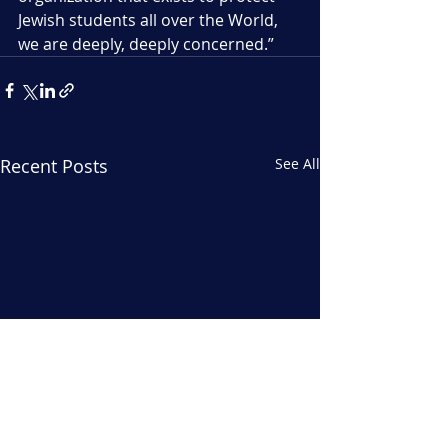
Jewish students all over the World, 
we are deeply, deeply concerned.”
Recent Posts
See All