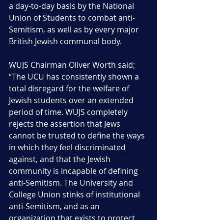
a day-to-day basis by the National 
Union of Students to combat anti-
Semitism, as well as by every major 
British Jewish communal body.
WUJS Chairman Oliver Worth said; 
“The UCU has consistently shown a 
total disregard for the welfare of 
Jewish students over an extended 
period of time. WUJS completely 
rejects the assertion that Jews 
cannot be trusted to define the ways 
in which they feel discriminated 
against, and that the Jewish 
community is incapable of defining 
anti-Semitism. The University and 
College Union stinks of institutional 
anti-Semitism, and as an 
organization that exists to protect 