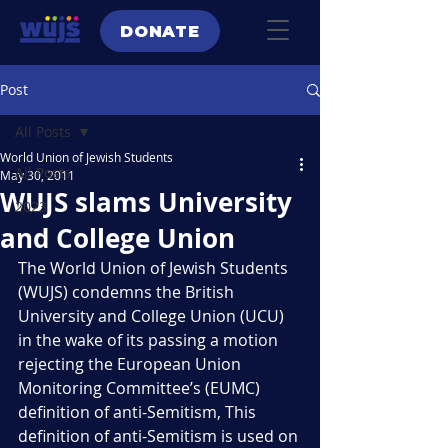
DONATE
Post
All Posts
World Union of Jewish Students
All Posts
May 30, 2011
WUJS slams University
2023
and College Union
The World Union of Jewish Students 
(WUJS) condemns the British 
University and College Union (UCU) 
in the wake of its passing a motion 
rejecting the European Union 
Monitoring Committee’s (EUMC) 
definition of anti-Semitism, This 
definition of anti-Semitism is used on 