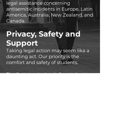
legal assistance concerning
antisemitic incidents in Europe, Latin
America, Australia, New Zealand, and
Canada.
Privacy, Safety and
Support
Taking legal action may seem lika a
daunting act. Our priority is the
comfort and safety of students.
The first step is simply for student to
have a confidential conversation with
IJL representatives, understand the
details of specific incidents and
communicate about potential
avenues of action.