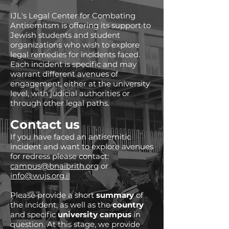
IJL's Legal Center for Combating
Antisemitsm is offering its support to
Jewish students and student
organizations who wish to explore
legal remedies for incidents faced.
Each incident is specific and may
warrant different avenues of
engagement, either at the university
level, with judicial authorities or
through other legal paths.
Contact us
If you have faced an antisemitic
incident and want to explore avenues
for redress please contact:
campus@bnaibrith.org
or
info@wujs.org.il
Please provide a short
summary
of
the incident, as well as the
country
and specific
university campus
in
question. At this stage, we provide