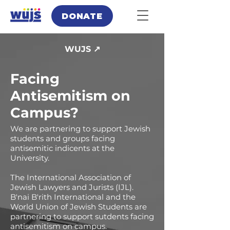
DONATE
WUJS ↗
Facing
Antisemitism on
Campus?
We are partnering to support Jewish
students and groups facing
antisemitic indicents at the
University.
The International Association of
Jewish Lawyers and Jurists (IJL).
B'nai B'rith International and the
World Union of Jewish Students are
partnering to support sutdents facing
antisemitism on campus.