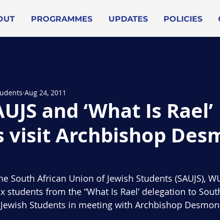
OUT
PROGRAMMES
UPDATES
POLICIES
tudents
Aug 24, 2011
UJS and ‘What Is Rael’
s visit Archbishop De
f the South African Union of Jewish Students (SAUJS), 
x students from the “What Is Rael’ delegation to South
n Jewish Students in meeting with Archbishop Desmon