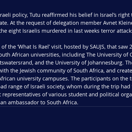
raeli policy, Tutu reaffirmed his belief in Israel’s right 
ate. At the request of delegation member Avnet Kleine
the eight Israelis murdered in last weeks terror attack
 of the ‘What Is Rael’ visit, hosted by SAUJS, that saw 2
South African universities, including The University of
itswatersrand, and the University of Johannesburg. Th
with the Jewish community of South Africa, and creat
frican university campuses. The participants on the t
ad range of Israeli society, whom during the trip had 
 representatives of various student and political orga
nian ambassador to South Africa.