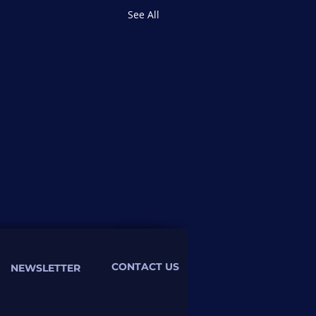
See All
CONTACT US
NEWSLETTER