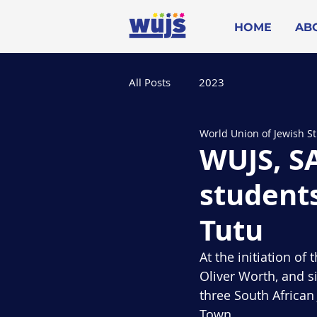
HOME
AB
All Posts
2023
World Union of Jewish S
WUJS, SA
student
Tutu
At the initiation o
Oliver Worth, and si
three South Africa
Town.