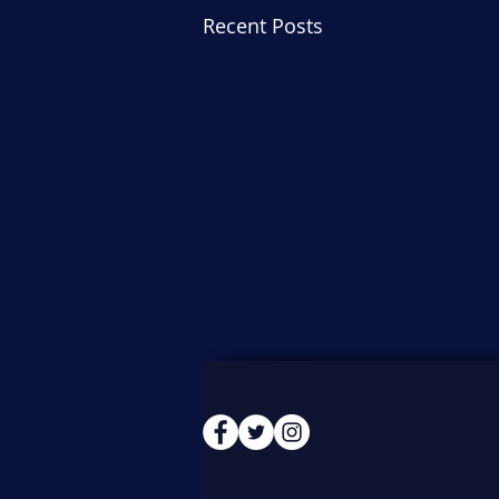
Recent Posts