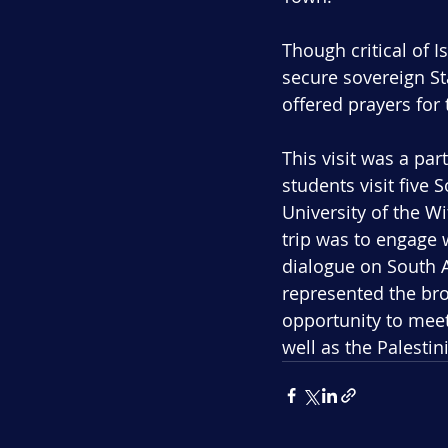
Though critical of Is
secure sovereign St
offered prayers for 
This visit was a part
students visit five 
University of the W
trip was to engage 
dialogue on South A
represented the bro
opportunity to meet
well as the Palesti