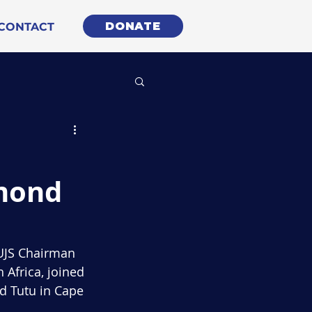
DONATE
CONTACT
smond
WUJS Chairman 
 Africa, joined 
d Tutu in Cape 