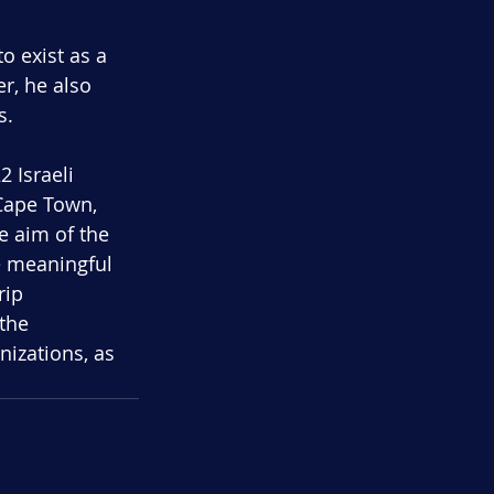
to exist as a 
r, he also 
s.
2 Israeli 
 Cape Town, 
e aim of the 
e meaningful 
rip 
the 
nizations, as 