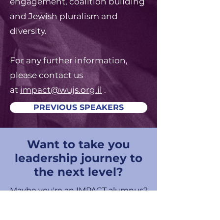
engagement, coalition building
and Jewish pluralism and
diversity.
For any further information,
please contact us
at
impact@wujs.org.il
.
PREVIOUS SPEAKERS
Want to take you
leadership journey to
the next level?
Maybe you're an IMPACT alumnus?
Maybe you have a little more
leadership experience, but you