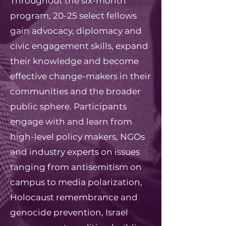
Throughout the six-month
program, 20-25 select fellows
gain advocacy, diplomacy and
civic engagement skills, expand
their knowledge and become
effective change-makers in their
communities and the broader
public sphere. Participants
engage with and learn from
high-level policy makers, NGOs
and industry experts on issues
ranging from antisemitism on
campus to media polarization,
Holocaust remembrance and
genocide prevention, Israel