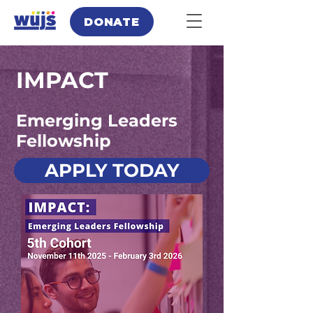
DONATE
IMPACT
Emerging Leaders
Fellowship
APPLY TODAY