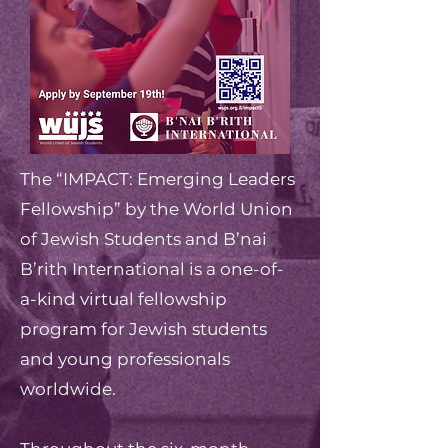
The “IMPACT: Emerging Leaders
Fellowship” by the World Union
of Jewish Students and B’nai
B’rith International is a one-of-
a-kind virtual fellowship
program for Jewish students
and young professionals
worldwide.