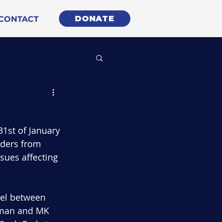
DONATE
CONTACT
1st of January 
aders from 
sues affecting 
nel between 
rman and MK 