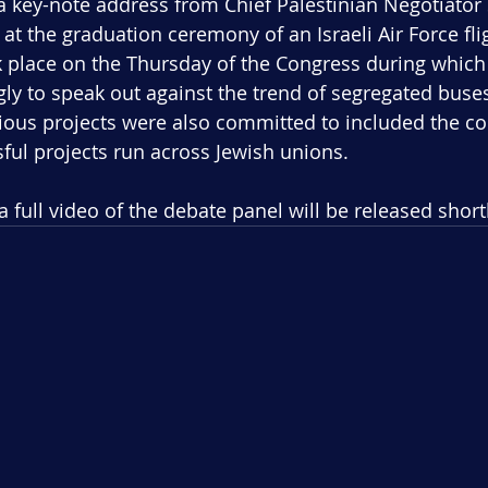
 key-note address from Chief Palestinian Negotiator 
at the graduation ceremony of an Israeli Air Force fl
place on the Thursday of the Congress during which
y to speak out against the trend of segregated buses 
arious projects were also committed to included the co
ful projects run across Jewish unions.
 a full video of the debate panel will be released short