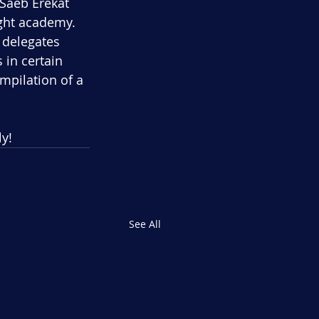
Saeb Erekat 
ight academy.
 delegates 
in certain 
mpilation of a 
ly!
See All