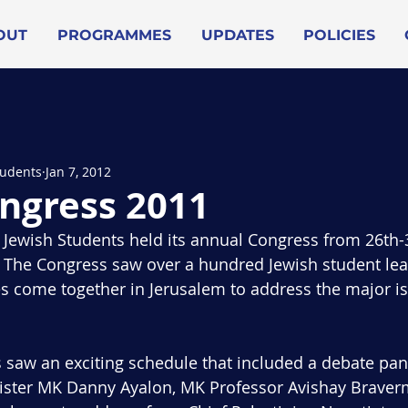
OUT
PROGRAMMES
UPDATES
POLICIES
tudents
Jan 7, 2012
ngress 2011
Jewish Students held its annual Congress from 26th-3
l. The Congress saw over a hundred Jewish student le
es come together in Jerusalem to address the major is
 saw an exciting schedule that included a debate pa
ister MK Danny Ayalon, MK Professor Avishay Brave