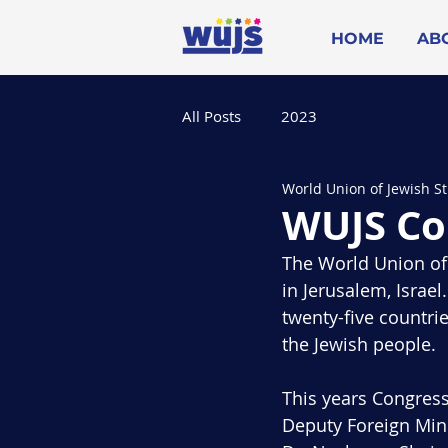
HOME
AB
All Posts
2023
World Union of Jewish S
WUJS Co
The World Union of 
in Jerusalem, Israe
twenty-five countri
the Jewish people.
This years Congress
Deputy Foreign Min