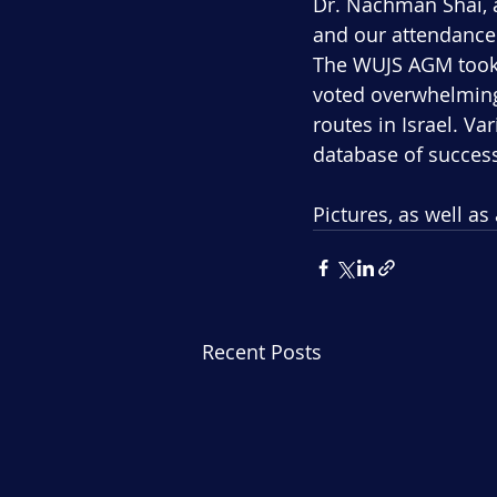
Dr. Nachman Shai, a
and our attendance 
The WUJS AGM took 
voted overwhelmingl
routes in Israel. V
database of success
Pictures, as well as
Recent Posts