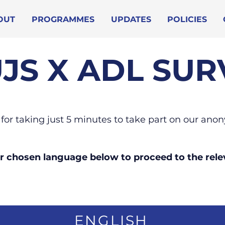
OUT
PROGRAMMES
UPDATES
POLICIES
JS X ADL SUR
for taking just 5 minutes to take part on our an
ur chosen language below to proceed to the rele
ENGLISH