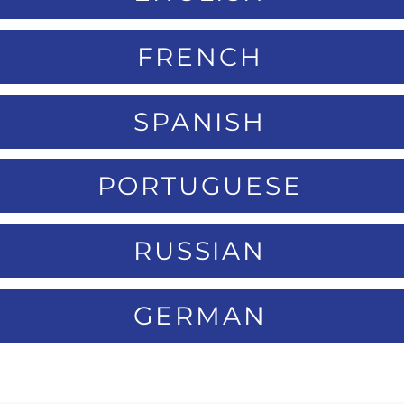
FRENCH
SPANISH
PORTUGUESE
RUSSIAN
GERMAN