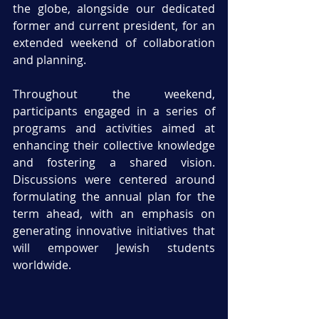
the globe, alongside our dedicated 
former and current president, for an 
extended weekend of collaboration 
and planning. 
Throughout the weekend, 
participants engaged in a series of 
programs and activities aimed at 
enhancing their collective knowledge 
and fostering a shared vision. 
Discussions were centered around 
formulating the annual plan for the 
term ahead, with an emphasis on 
generating innovative initiatives that 
will empower Jewish students 
worldwide.