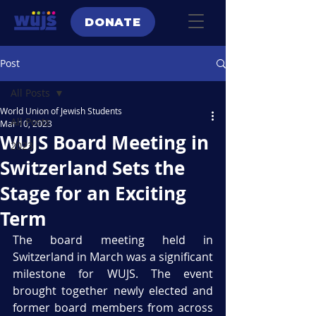
DONATE
Post
All Posts
World Union of Jewish Students
All Posts
Mar 10, 2023
WUJS Board Meeting in
2023
Switzerland Sets the
Stage for an Exciting
Term
The board meeting held in 
Switzerland in March was a significant 
milestone for WUJS. The event 
brought together newly elected and 
former board members from across 