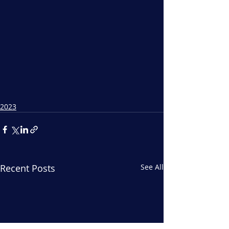
2023
Recent Posts
See All